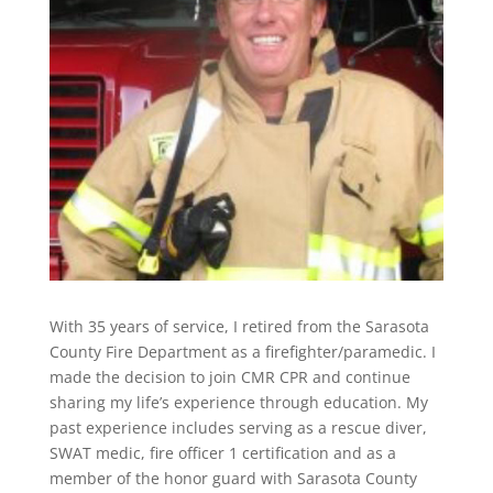
With 35 years of service, I retired from the Sarasota
County Fire Department as a firefighter/paramedic. I
made the decision to join CMR CPR and continue
sharing my life’s experience through education. My
past experience includes serving as a rescue diver,
SWAT medic, fire officer 1 certification and as a
member of the honor guard with Sarasota County