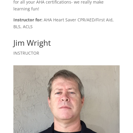
for all your AHA certifications- we really make
learning fun!
Instructor for:
AHA Heart Saver CPR/AED/First Aid,
BLS, ACLS
Jim Wright
INSTRUCTOR