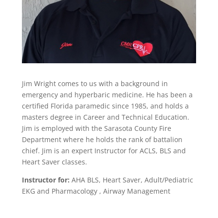
Jim Wright comes to us with a background in
emergency and hyperbaric medicine. He has been a
certified Florida paramedic since 1985, and holds a
masters degree in Career and Technical Education.
Jim is employed with the Sarasota County Fire
Department where he holds the rank of battalion
chief. Jim is an expert Instructor for ACLS, BLS and
Heart Saver classes.
Instructor for:
AHA BLS, Heart Saver, Adult/Pediatric
EKG and Pharmacology , Airway Management