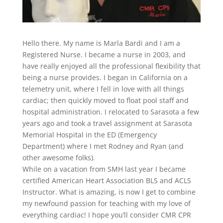
Hello there. My name is Marla Bardi and I am a
Registered Nurse. I became a nurse in 2003, and
have really enjoyed all the professional flexibility that
being a nurse provides. I began in California on a
telemetry unit, where I fell in love with all things
cardiac; then quickly moved to float pool staff and
hospital administration. I relocated to Sarasota a few
years ago and took a travel assignment at Sarasota
Memorial Hospital in the ED (Emergency
Department) where I met Rodney and Ryan (and
other awesome folks).
While on a vacation from SMH last year I became
certified American Heart Association BLS and ACLS
Instructor. What is amazing, is now I get to combine
my newfound passion for teaching with my love of
everything cardiac! I hope you’ll consider CMR CPR