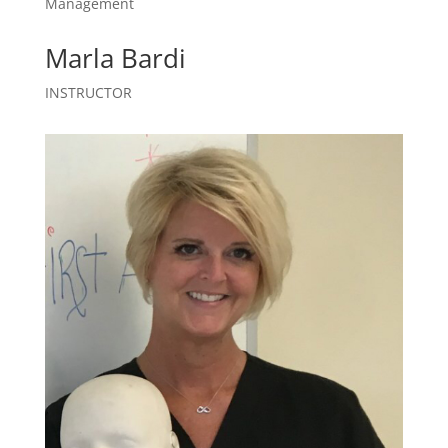
Management
Marla Bardi
INSTRUCTOR