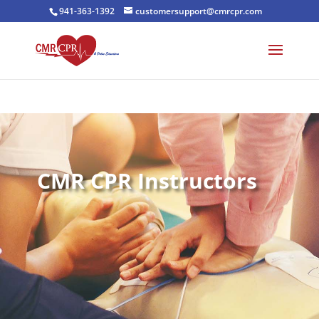
941-363-1392
customersupport@cmrcpr.com
CMR CPR Instructors