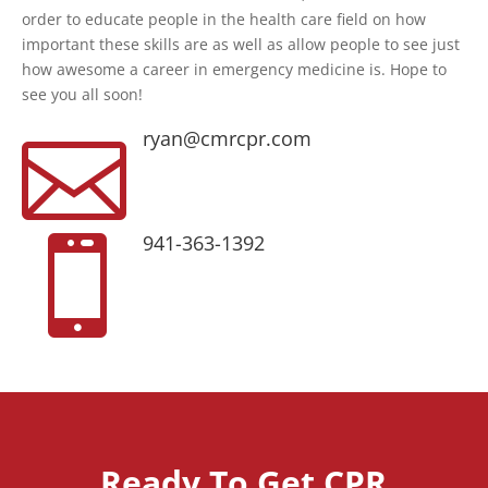
order to educate people in the health care field on how
important these skills are as well as allow people to see just
how awesome a career in emergency medicine is. Hope to
see you all soon!
ryan@cmrcpr.com

941-363-1392

Ready To Get CPR