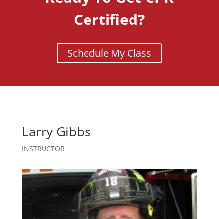
Certified?
Schedule My Class
Larry Gibbs
INSTRUCTOR