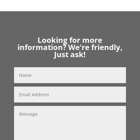
Looking for more
information? We're friendly,
Just ask!