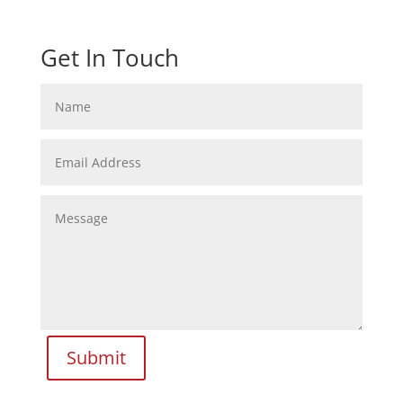
Get In Touch
Submit