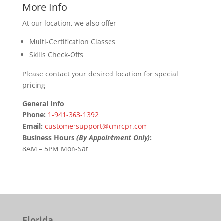
More Info
At our location, we also offer
Multi-Certification Classes
Skills Check-Offs
Please contact your desired location for special
pricing
General Info
Phone:
1-941-363-1392
Email:
customersupport@cmrcpr.com
Business Hours
(By Appointment Only)
:
8AM – 5PM Mon-Sat
Florida