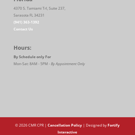
4370 S. Tamiami Trl, Suite 237,
Sarasota FL 34231
(941) 363-1392
Contact Us
Hours:
By Schedule only For
Mon-Sat: 8AM - 5PM -
By Appointment Only
© 2026 CMR CPR |
Cancellation Policy
| Designed by
Fortify
Interactive