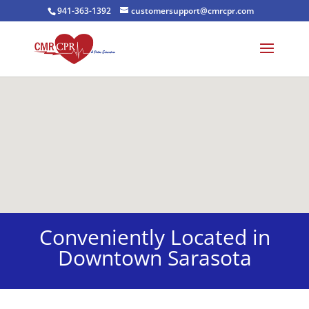
941-363-1392
customersupport@cmrcpr.com
Conveniently Located in
Downtown Sarasota